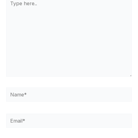
here..
Name*
Email*