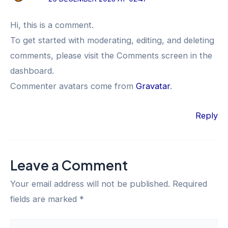
Hi, this is a comment.
To get started with moderating, editing, and deleting
comments, please visit the Comments screen in the
dashboard.
Commenter avatars come from
Gravatar
.
Reply
Leave a Comment
Your email address will not be published.
Required
fields are marked
*
Type