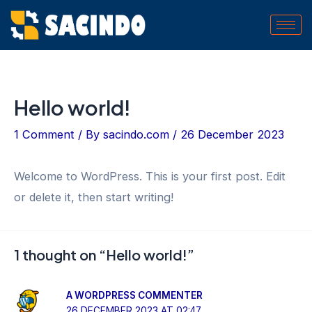
Skip
to
content
Hello world!
1 Comment
/ By
sacindo.com
/
26 December 2023
Welcome to WordPress. This is your first post. Edit
or delete it, then start writing!
1 thought on “Hello world!”
A WORDPRESS COMMENTER
26 DECEMBER 2023 AT 02:47