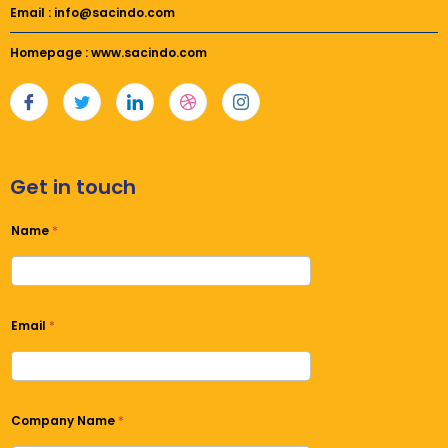
Email : info@sacindo.com
Homepage : www.sacindo.com
Get in touch
Name
*
Email
*
Company Name
*