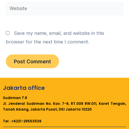
Website
Save my name, email, and website in this
browser for the next time I comment.
Jakarta office
Sudirman 7.8
Jl. Jenderal Sudirman No. Kav. 7-8, RT.009 RW.011,
Karet Tengsin,
Tanah Abang, Jakarta Pusat, DKI Jakarta 10220
Tel : +6221-29553536