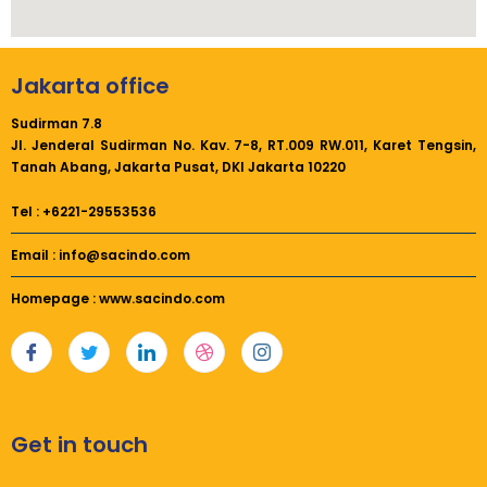
Jakarta office
Sudirman 7.8
Jl. Jenderal Sudirman No. Kav. 7-8, RT.009 RW.011,
Karet Tengsin,
Tanah Abang, Jakarta Pusat, DKI Jakarta 10220
Tel : +6221-29553536
Email : info@sacindo.com
Homepage : www.sacindo.com
Get in touch