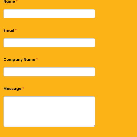
Name
*
Email
*
Company Name
*
Message
*